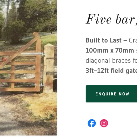
Five bar
Built to Last
– Cr
100mm x 70mm s
diagonal braces fo
3ft–12ft field gat
ENQUIRE NOW