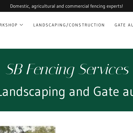
Domestic, agricultural and commercial fencing experts!
ORKSHOP
LANDSCAPING/CONSTRUCTION
GATE A
SB Fencing Services
 Landscaping and Gate a