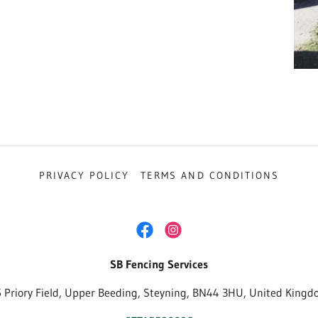
PRIVACY POLICY
TERMS AND CONDITIONS
SB Fencing Services
 Priory Field, Upper Beeding, Steyning, BN44 3HU, United King