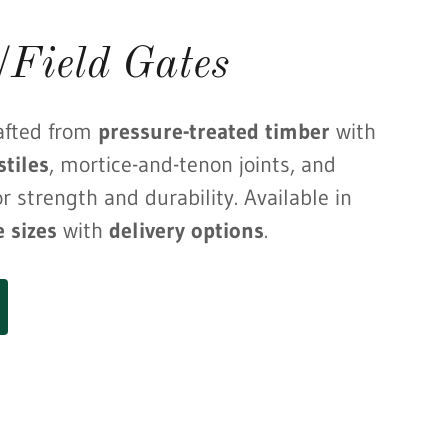
/Field Gates
afted from
pressure-treated timber
with
tiles
, mortice-and-tenon joints, and
r strength and durability. Available in
e sizes
with
delivery options
.