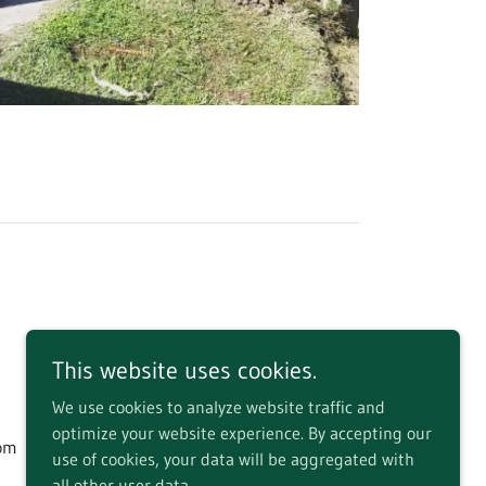
This website uses cookies.
We use cookies to analyze website traffic and
optimize your website experience. By accepting our
dom
use of cookies, your data will be aggregated with
all other user data.