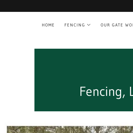
HOME
FENCING
OUR GATE W
Fencing,