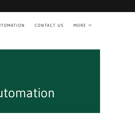
UTOMATION
CONTACT US
MORE
utomation