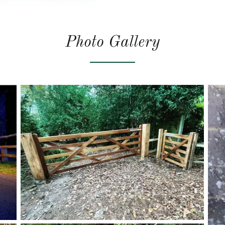
Photo Gallery