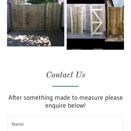
Contact Us
After something made to measure please
enquire below!
Name