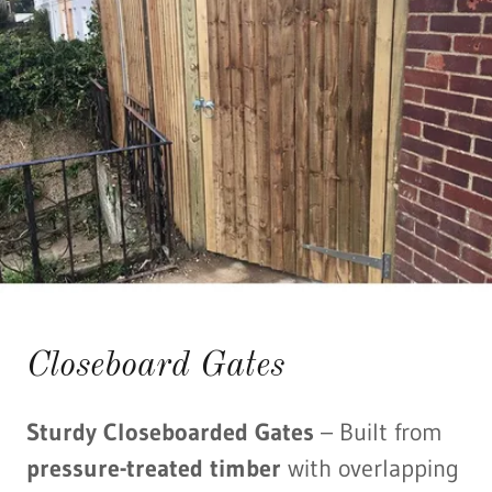
Closeboard Gates
Sturdy Closeboarded Gates
– Built from
pressure-treated timber
with overlapping