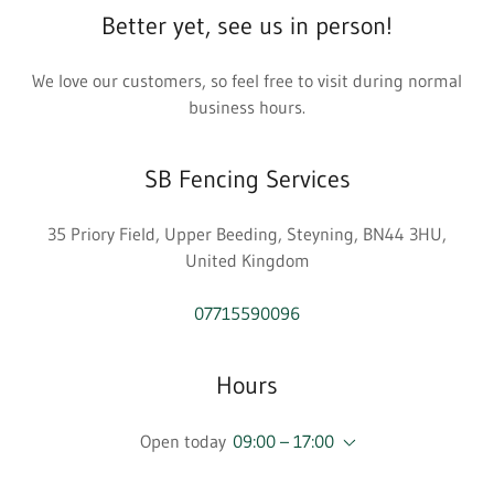
Better yet, see us in person!
We love our customers, so feel free to visit during normal
business hours.
SB Fencing Services
35 Priory Field, Upper Beeding, Steyning, BN44 3HU,
United Kingdom
07715590096
Hours
Open today
09:00 – 17:00