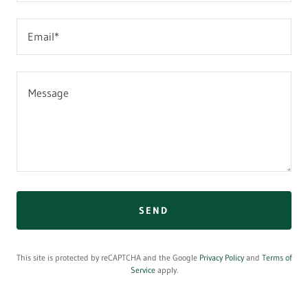
Email*
SEND
This site is protected by reCAPTCHA and the Google
Privacy Policy
and
Terms of
Service
apply.