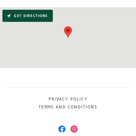
GET DIRECTIONS
PRIVACY POLICY
TERMS AND CONDITIONS