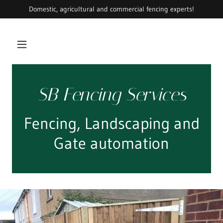
Domestic, agricultural and commercial fencing experts!
SB Fencing Services
Fencing, Landscaping and
Gate automation