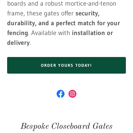
boards and a robust mortice-and-tenon
frame, these gates offer
security,
durability, and a perfect match for your
fencing
. Available with
installation or
delivery
.
ORDER YOURS TODAY!
Bespoke Closeboard Gates